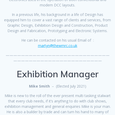
modern DCC layouts.
In a previous life, his background in a life of Design has
equipped him to cover a vast range of clients and services, from
Graphic Design, Exhibition Design and Construction, Product
Design and Fabrication, Prototyping and Electronic Systems.
He can be contacted on his usual Email of :
martyn@thewmrc.co.uk
———————————————————————————
———————————————————————
Exhibition Manager
Mike Smith
– (Elected July 2021)
Mike is new to the roll of the ever present multi tasking stalwart
that every club needs, if it’s anything to do with club shows,
exhibition management and general enquiries Mike is your man.
He is also a builder by trade and can turn his hand to many of