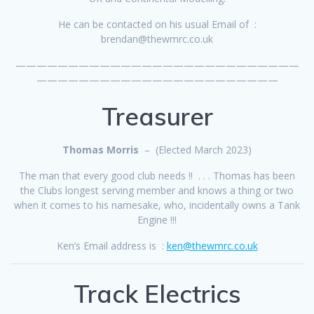
He can be contacted on his usual Email of :
brendan@thewmrc.co.uk
———————————————————————————
———————————————————————
Treasurer
Thomas Morris
– (Elected March 2023)
The man that every good club needs !! . . . Thomas has been
the Clubs longest serving member and knows a thing or two
when it comes to his namesake, who, incidentally owns a Tank
Engine !!!
Ken’s Email address is :
ke
n
@thewmrc.co.uk
Track Electrics