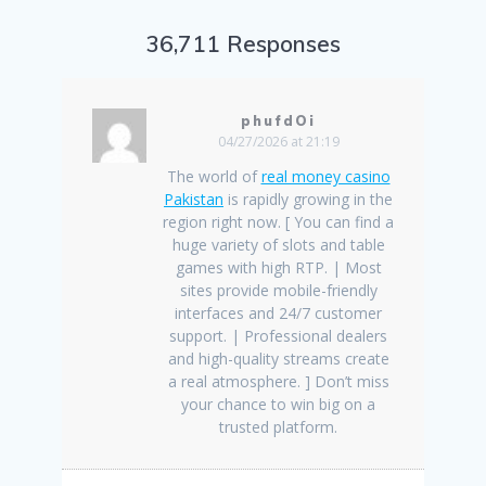
36,711 Responses
phufdOi
04/27/2026 at 21:19
The world of
real money casino
Pakistan
is rapidly growing in the
region right now. [ You can find a
huge variety of slots and table
games with high RTP. | Most
sites provide mobile-friendly
interfaces and 24/7 customer
support. | Professional dealers
and high-quality streams create
a real atmosphere. ] Don’t miss
your chance to win big on a
trusted platform.