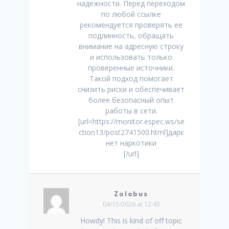
надежности. Перед переходом
по любой ссылке
рекомендуется проверять ее
подлинность, обращать
внимание на адресную строку
и использовать только
проверенные источники.
Такой подход помогает
снизить риски и обеспечивает
более безопасный опыт
работы в сети.
[url=https://monitor.espec.ws/se
ction13/post2741500.html]дарк
нет наркотики
[/url]
Zolobus
04/15/2026 at 12:43
Howdy! This is kind of off topic