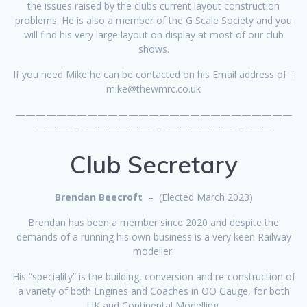
the issues raised by the clubs current layout construction
problems. He is also a member of the G Scale Society and you
will find his very large layout on display at most of our club
shows.
If you need Mike he can be contacted on his Email address of :
mike@thewmrc.co.uk
———————————————————————————
———————————————————————
Club Secretary
Brendan Beecroft
– (Elected March 2023)
Brendan has been a member since 2020 and despite the
demands of a running his own business is a very keen Railway
modeller.
His “speciality” is the building, conversion and re-construction of
a variety of both Engines and Coaches in OO Gauge, for both
UK and Continental Modelling.