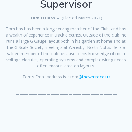
Supervisor
Tom O’Hara
– (Elected March 2021)
Tom has has been a long serving member of the Club, and has
a wealth of experience in track electrics. Outside of the club, he
runs a large G Gauge layout both in his garden at home and at
the G Scale Society meetings at Walesby, North Notts. He is a
valued member of the club because of his knowledge of multi
voltage electrics, operating systems and complex wiring needs
often encountered on layouts.
Tom’s Email address is : tom
@thewmrc.co.uk
———————————————————————————
———————————————————————