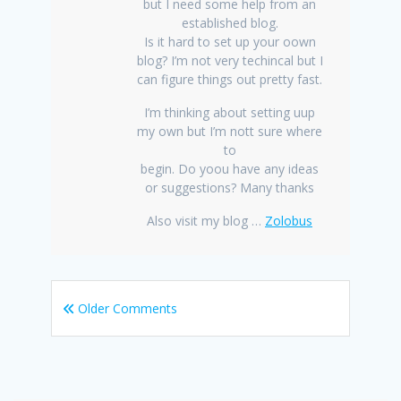
but I need some help from an
established blog.
Is it hard to set up your oown
blog? I’m not very techincal but I
can figure things out pretty fast.
I’m thinking about setting uup
my own but I’m nott sure where
to
begin. Do yoou have any ideas
or suggestions? Many thanks
Also visit my blog …
Zolobus
Older Comments